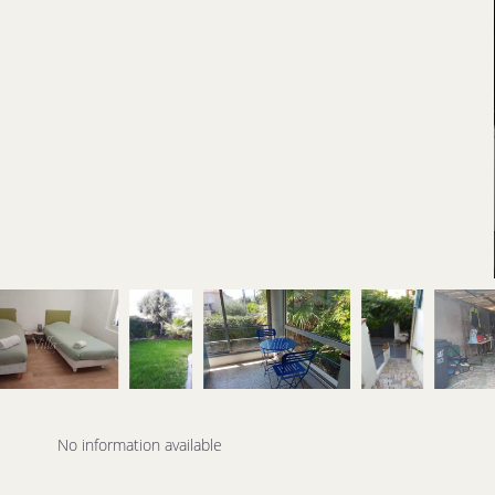
No information available