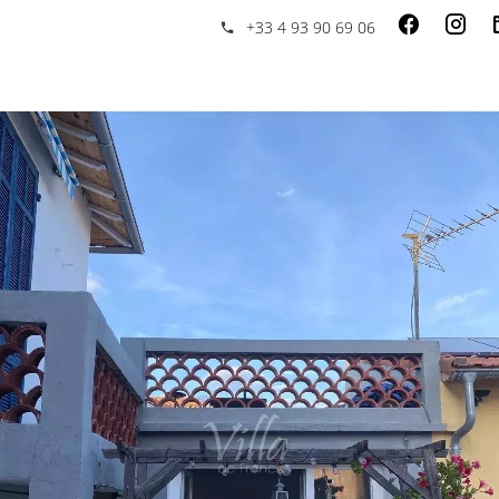
+33 4 93 90 69 06