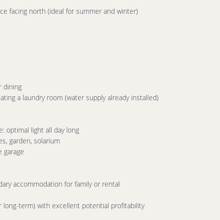
ce facing north (ideal for summer and winter)
r dining
eating a laundry room (water supply already installed)
optimal light all day long
es, garden, solarium
e garage
ary accommodation for family or rental
long-term) with excellent potential profitability