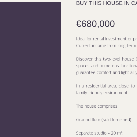
BUY THIS HOUSE IN 
€680,000
Ideal for rental investment or p
Current income from long-term r
Discover this two-level house (
spaces and numerous functional
guarantee comfort and light all 
In a residential area, close to
family-friendly environment.
The house comprises:
Ground floor (sold furnished)
Separate studio – 20 m²: