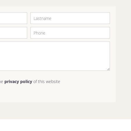
the
privacy policy
of this website