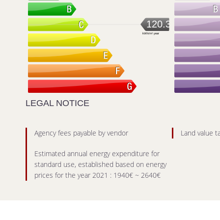
120.3
kWh/m².year
LEGAL NOTICE
Agency fees payable by vendor
Land value t
Estimated annual energy expenditure for
standard use, established based on energy
prices for the year 2021 : 1940€ ~ 2640€