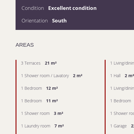
Condition
Excellent condition
Orientation
South
AREAS
3 Terraces
21 m²
1 Living/din
1 Shower room / Lavatory
2 m²
1 Hall
2 m²
1 Bedroom
12 m²
1 Living/din
1 Bedroom
11 m²
1 Bedroom
1 Shower room
3 m²
1 Shower r
1 Laundry room
7 m²
1 Garage
2