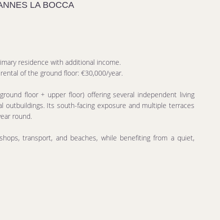
CANNES LA BOCCA
rimary residence with additional income.
ental of the ground floor: €30,000/year.
ground floor + upper floor) offering several independent living
 outbuildings. Its south-facing exposure and multiple terraces
year round.
 shops, transport, and beaches, while benefiting from a quiet,