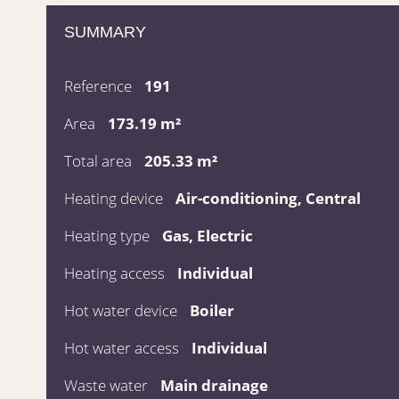
SUMMARY
Reference
191
Area
173.19 m²
Total area
205.33 m²
Heating device
Air-conditioning, Central
Heating type
Gas, Electric
Heating access
Individual
Hot water device
Boiler
Hot water access
Individual
Waste water
Main drainage