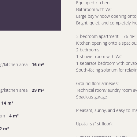
Equipped kitchen
Bathroom with WC
Large bay window opening onto 
Bright, quiet, and completely i
3-bedroom apartment – ​​76 m²:
Kitchen opening onto a spacious
2 bedrooms
1 shower room with WC
1 separate bedroom with priva
ing/kitchen area
16 m²
South-facing solarium for relax
Ground floor annexes:
ing/kitchen area
29 m²
Technical room/laundry room ava
Spacious garage
14 m²
Pleasant, sunny, and easy-to-ma
oom
4 m²
Upstairs (1st floor):
2 m²