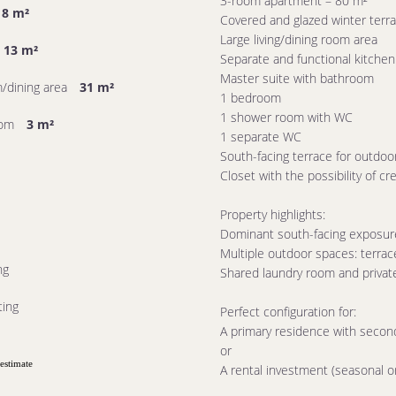
3-room apartment – ​​80 m²
8 m²
Covered and glazed winter terra
Large living/dining room area
13 m²
Separate and functional kitchen
Master suite with bathroom
m/dining area
31 m²
1 bedroom
1 shower room with WC
oom
3 m²
1 separate WC
South-facing terrace for outdoo
Closet with the possibility of cr
Property highlights:
Dominant south-facing exposure: 
Multiple outdoor spaces: terrac
ng
Shared laundry room and privat
ting
Perfect configuration for:
A primary residence with second
or
estimate
A rental investment (seasonal or 