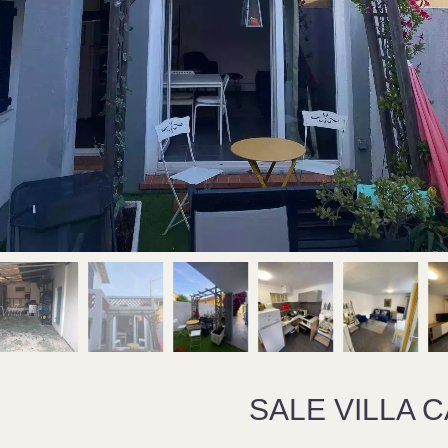
SALE VILLA 