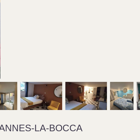
CANNES-LA-BOCCA