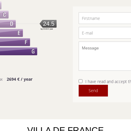
24.5
kg CO2/m².year
ax
2694 € / year
I have read and accept 
Send
VILLA DE FRANCE