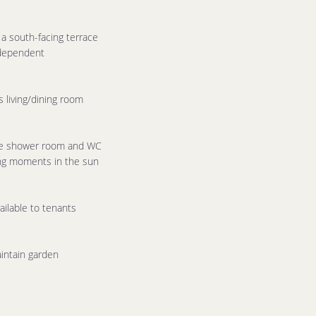
a south-facing terrace
ndependent
 living/dining room
te shower room and WC
ing moments in the sun
ilable to tenants
intain garden