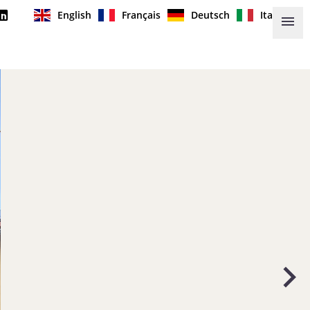
English
Français
Deutsch
Italiano