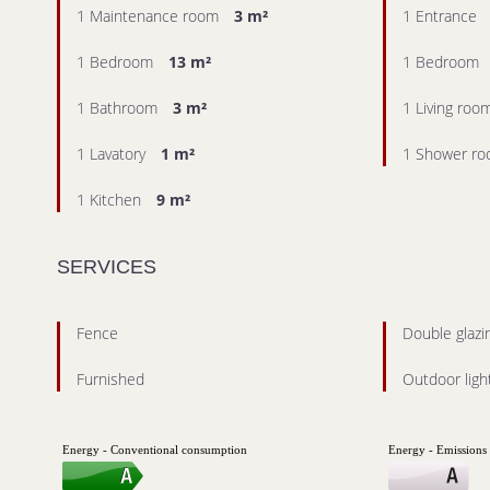
1 Maintenance room
3 m²
1 Entrance
1 Bedroom
13 m²
1 Bedroom
1 Bathroom
3 m²
1 Living roo
1 Lavatory
1 m²
1 Shower r
1 Kitchen
9 m²
SERVICES
Fence
Double glazi
Furnished
Outdoor ligh
Energy - Conventional consumption
Energy - Emissions 